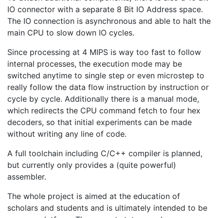
IO connector with a separate 8 Bit IO Address space.
The IO connection is asynchronous and able to halt the
main CPU to slow down IO cycles.
Since processing at 4 MIPS is way too fast to follow
internal processes, the execution mode may be
switched anytime to single step or even microstep to
really follow the data flow instruction by instruction or
cycle by cycle. Additionally there is a manual mode,
which redirects the CPU command fetch to four hex
decoders, so that initial experiments can be made
without writing any line of code.
A full toolchain including C/C++ compiler is planned,
but currently only provides a (quite powerful)
assembler.
The whole project is aimed at the education of
scholars and students and is ultimately intended to be