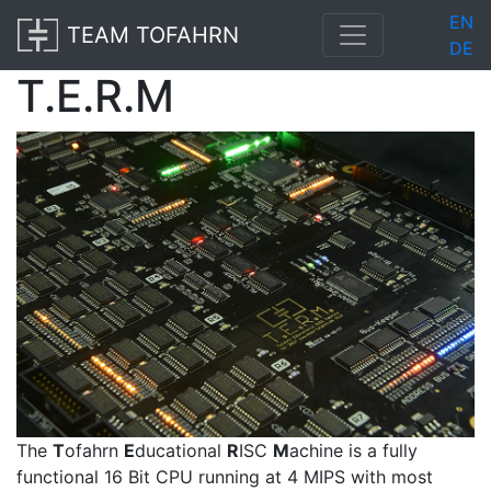
EN
TEAM TOFAHRN
DE
T.E.R.M
The
T
ofahrn
E
ducational
R
ISC
M
achine is a fully
functional 16 Bit CPU running at 4 MIPS with most