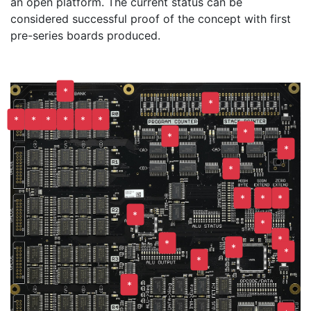
an open platform. The current status can be
considered successful proof of the concept with first
pre-series boards produced.
*
*
*
*
*
*
*
*
*
*
*
*
*
*
*
*
*
*
*
*
*
*
*