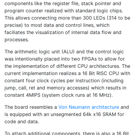
components like the register file, stack pointer and
program counter realized with standard logic chips.
This allows connecting more than 300 LEDs (314 to be
precise) to most data and control lines, which
faciliates the visualization of internal data flow and
processes.
The arithmetic logic unit (ALU) and the control logic
was intentionally placed into two FPGAs to allow for
the implementation of different CPU architectures. The
current implementation realizes a 16 Bit RISC CPU with
constant four clock cycles per instruction (including
jump, call, ret and memory accesses) which results in
constant 4MIPS (system clock runs at 16 MHz).
The board resembles a
Von Neumann architecture
and
is equipped with an unsegmented 64k x16 SRAM for
code and data.
To attach additional components, there is also a 16 Bit